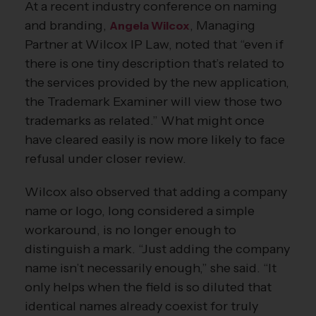
At a recent industry conference on naming
and branding,
, Managing
Angela Wilcox
Partner at Wilcox IP Law, noted that “even if
there is one tiny description that’s related to
the services provided by the new application,
the Trademark Examiner will view those two
trademarks as related.” What might once
have cleared easily is now more likely to face
refusal under closer review.
Wilcox also observed that adding a company
name or logo, long considered a simple
workaround, is no longer enough to
distinguish a mark. “Just adding the company
name isn’t necessarily enough,” she said. “It
only helps when the field is so diluted that
identical names already coexist for truly