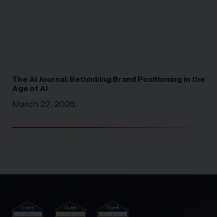
The AI Journal: Rethinking Brand Positioning in the
Pri
Age of AI
Co
a 
March 22, 2026
Fe