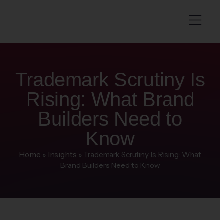
Trademark Scrutiny Is
Rising: What Brand
Builders Need to
Know
Home
Insights
»
»
Trademark Scrutiny Is Rising: What
Brand Builders Need to Know