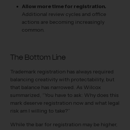
Allow more time for registration.
Additional review cycles and office
actions are becoming increasingly
common.
The Bottom Line
Trademark registration has always required
balancing creativity with protectability, but
that balance has narrowed. As Wilcox
summarized, “You have to ask: Why does this
mark deserve registration now and what legal
risk am I willing to take?”
While the bar for registration may be higher,