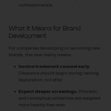
confusion exists.
What It Means for Brand
Development
For companies developing or launching new
brands, this new reality means:
Involve trademark counsel early.
Clearance should begin during naming
exploration, not after.
Expect deeper screenings.
Phonetic
and conceptual similarities are weighed
more heavily than ever.