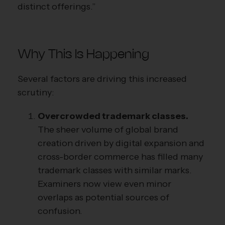
distinct offerings.”
Why This Is Happening
Several factors are driving this increased
scrutiny:
Overcrowded trademark classes.
The sheer volume of global brand
creation driven by digital expansion and
cross-border commerce has filled many
trademark classes with similar marks.
Examiners now view even minor
overlaps as potential sources of
confusion.