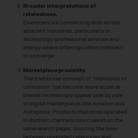
Broader interpretations of
relatedness.
Examiners are connecting dots across
adjacent industries, particularly in
technology, professional services and
energy where offerings often intersect
or converge.
Marketplace proximity.
The traditional concept of “likelihood of
confusion” has become more acute as
brands increasingly appear side by side
in digital marketplaces like Amazon and
AliExpress. Products that once operated
in distinct channels now coexist on the
same search pages, blurring the lines
between unrelated categories and