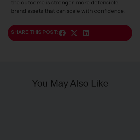
the outcome is stronger, more defensible
brand assets that can scale with confidence.
SHARE THIS POST:
You May Also Like