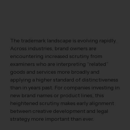
The trademark landscape is evolving rapidly.
Across industries, brand owners are
encountering increased scrutiny from
examiners who are interpreting “related”
goods and services more broadly and
applying a higher standard of distinctiveness
than in years past. For companies investing in
new brand names or product lines, this
heightened scrutiny makes early alignment
between creative development and legal
strategy more important than ever.